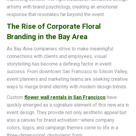
artistry with brand psychology, creating an emotional
response that resonates far beyond the event.
The Rise of Corporate Floral
Branding in the Bay Area
As Bay Area companies strive to make meaningful
connections with clients and employees, visual
storytelling has become a defining factor in event
success. From downtown San Francisco to Silicon Valley,
event planners and marketing teams are seeking creative
ways to merge brand identity with modern design trends.
Custom
flower wall rentals in San Francisco
have
quickly emerged as a signature element of this new era in
event design. They provide not only aesthetic appeal but
also a canvas for brand activation—where company
colors, logos, and campaign themes come to life in a
three-dimensional, photogenic form.