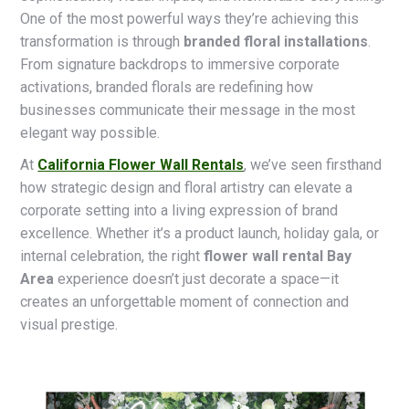
One of the most powerful ways they’re achieving this
transformation is through
branded floral installations
.
From signature backdrops to immersive corporate
activations, branded florals are redefining how
businesses communicate their message in the most
elegant way possible.
At
California Flower Wall Rentals
, we’ve seen firsthand
how strategic design and floral artistry can elevate a
corporate setting into a living expression of brand
excellence. Whether it’s a product launch, holiday gala, or
internal celebration, the right
flower wall rental Bay
Area
experience doesn’t just decorate a space—it
creates an unforgettable moment of connection and
visual prestige.