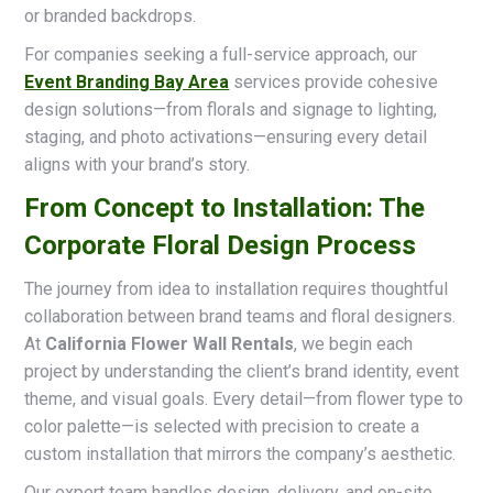
or branded backdrops.
For companies seeking a full-service approach, our
Event Branding Bay Area
services provide cohesive
design solutions—from florals and signage to lighting,
staging, and photo activations—ensuring every detail
aligns with your brand’s story.
From Concept to Installation: The
Corporate Floral Design Process
The journey from idea to installation requires thoughtful
collaboration between brand teams and floral designers.
At
California Flower Wall Rentals
, we begin each
project by understanding the client’s brand identity, event
theme, and visual goals. Every detail—from flower type to
color palette—is selected with precision to create a
custom installation that mirrors the company’s aesthetic.
Our expert team handles design, delivery, and on-site