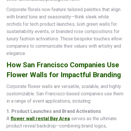
Corporate florals now feature tailored palettes that align
with brand tone and seasonality—think sleek white
orchids for tech product launches, lush green walls for
sustainability events, or branded rose compositions for
luxury fashion activations. These bespoke touches allow
companies to communicate their values with artistry and
elegance.
How San Francisco Companies Use
Flower Walls for Impactful Branding
Corporate flower walls are versatile, scalable, and highly
customizable. San Francisco-based companies use them
in a range of event applications, including:
1. Product Launches and Brand Activations
A
flower wall rental Bay Area
serves as the ultimate
product reveal backdrop—combining brand logos,