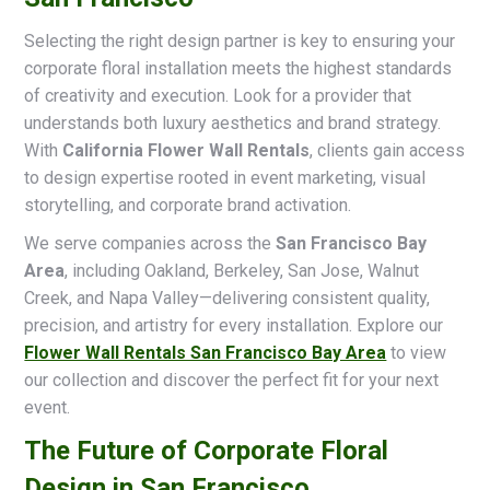
Selecting the right design partner is key to ensuring your
corporate floral installation meets the highest standards
of creativity and execution. Look for a provider that
understands both luxury aesthetics and brand strategy.
With
California Flower Wall Rentals
, clients gain access
to design expertise rooted in event marketing, visual
storytelling, and corporate brand activation.
We serve companies across the
San Francisco Bay
Area
, including Oakland, Berkeley, San Jose, Walnut
Creek, and Napa Valley—delivering consistent quality,
precision, and artistry for every installation. Explore our
Flower Wall Rentals San Francisco Bay Area
to view
our collection and discover the perfect fit for your next
event.
The Future of Corporate Floral
Design in San Francisco