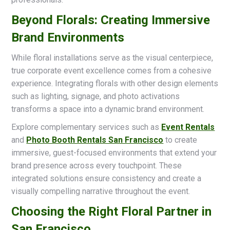
Beyond Florals: Creating Immersive
Brand Environments
While floral installations serve as the visual centerpiece,
true corporate event excellence comes from a cohesive
experience. Integrating florals with other design elements
such as lighting, signage, and photo activations
transforms a space into a dynamic brand environment.
Explore complementary services such as
Event Rentals
and
Photo Booth Rentals San Francisco
to create
immersive, guest-focused environments that extend your
brand presence across every touchpoint. These
integrated solutions ensure consistency and create a
visually compelling narrative throughout the event.
Choosing the Right Floral Partner in
San Francisco