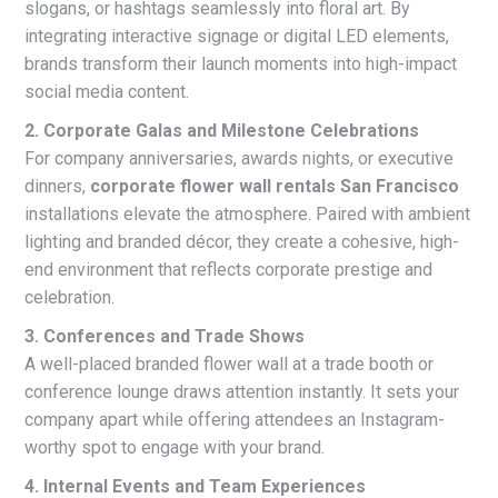
slogans, or hashtags seamlessly into floral art. By
integrating interactive signage or digital LED elements,
brands transform their launch moments into high-impact
social media content.
2. Corporate Galas and Milestone Celebrations
For company anniversaries, awards nights, or executive
dinners,
corporate flower wall rentals San Francisco
installations elevate the atmosphere. Paired with ambient
lighting and branded décor, they create a cohesive, high-
end environment that reflects corporate prestige and
celebration.
3. Conferences and Trade Shows
A well-placed branded flower wall at a trade booth or
conference lounge draws attention instantly. It sets your
company apart while offering attendees an Instagram-
worthy spot to engage with your brand.
4. Internal Events and Team Experiences