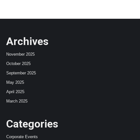
Archives
November 2025
October 2025
September 2025
May 2025
April 2025
March 2025
Categories
Corporate Events