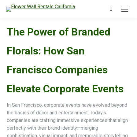
Search:
The Power of Branded
Florals: How San
Francisco Companies
Elevate Corporate Events
In San Francisco, corporate events have evolved beyond
the basics of décor and entertainment. Today’s
companies are crafting immersive experiences that align
perfectly with their brand identity—merging
sophistication, visual impact, and memorable storytelling.