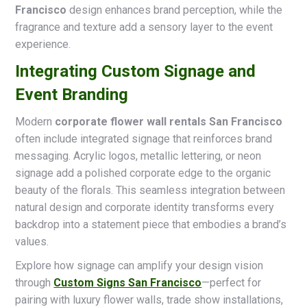
Francisco
design enhances brand perception, while the
fragrance and texture add a sensory layer to the event
experience.
Integrating Custom Signage and
Event Branding
Modern
corporate flower wall rentals San Francisco
often include integrated signage that reinforces brand
messaging. Acrylic logos, metallic lettering, or neon
signage add a polished corporate edge to the organic
beauty of the florals. This seamless integration between
natural design and corporate identity transforms every
backdrop into a statement piece that embodies a brand’s
values.
Explore how signage can amplify your design vision
through
Custom Signs San Francisco
—perfect for
pairing with luxury flower walls, trade show installations,