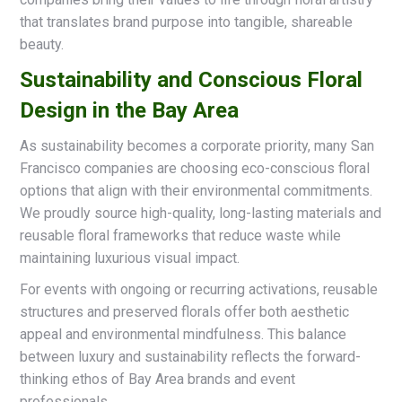
that translates brand purpose into tangible, shareable
beauty.
Sustainability and Conscious Floral
Design in the Bay Area
As sustainability becomes a corporate priority, many San
Francisco companies are choosing eco-conscious floral
options that align with their environmental commitments.
We proudly source high-quality, long-lasting materials and
reusable floral frameworks that reduce waste while
maintaining luxurious visual impact.
For events with ongoing or recurring activations, reusable
structures and preserved florals offer both aesthetic
appeal and environmental mindfulness. This balance
between luxury and sustainability reflects the forward-
thinking ethos of Bay Area brands and event
professionals.