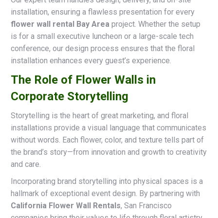
installation, ensuring a flawless presentation for every
flower wall rental Bay Area
project. Whether the setup
is for a small executive luncheon or a large-scale tech
conference, our design process ensures that the floral
installation enhances every guest’s experience.
The Role of Flower Walls in
Corporate Storytelling
Storytelling is the heart of great marketing, and floral
installations provide a visual language that communicates
without words. Each flower, color, and texture tells part of
the brand’s story—from innovation and growth to creativity
and care.
Incorporating brand storytelling into physical spaces is a
hallmark of exceptional event design. By partnering with
California Flower Wall Rentals
, San Francisco
companies bring their values to life through floral artistry