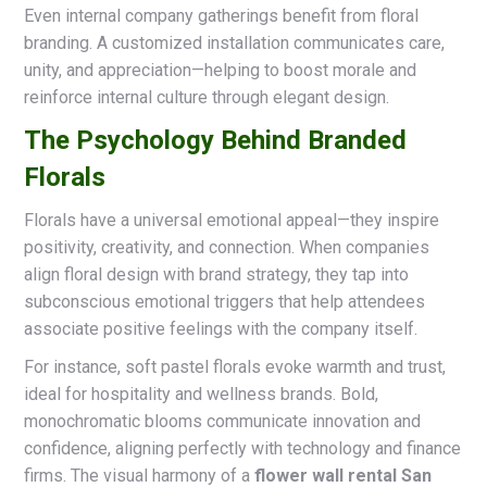
Even internal company gatherings benefit from floral
branding. A customized installation communicates care,
unity, and appreciation—helping to boost morale and
reinforce internal culture through elegant design.
The Psychology Behind Branded
Florals
Florals have a universal emotional appeal—they inspire
positivity, creativity, and connection. When companies
align floral design with brand strategy, they tap into
subconscious emotional triggers that help attendees
associate positive feelings with the company itself.
For instance, soft pastel florals evoke warmth and trust,
ideal for hospitality and wellness brands. Bold,
monochromatic blooms communicate innovation and
confidence, aligning perfectly with technology and finance
firms. The visual harmony of a
flower wall rental San