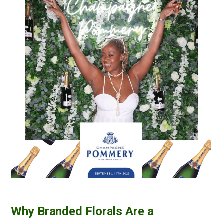
Why Branded Florals Are a