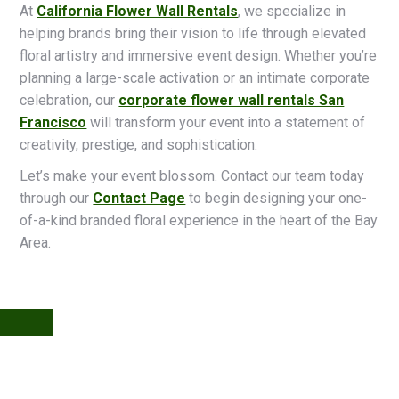
At
California Flower Wall Rentals
, we specialize in
helping brands bring their vision to life through elevated
floral artistry and immersive event design. Whether you’re
planning a large-scale activation or an intimate corporate
celebration, our
corporate flower wall rentals San
Francisco
will transform your event into a statement of
creativity, prestige, and sophistication.
Let’s make your event blossom. Contact our team today
through our
Contact Page
to begin designing your one-
of-a-kind branded floral experience in the heart of the Bay
Area.