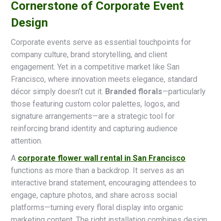
Cornerstone of Corporate Event
Design
Corporate events serve as essential touchpoints for
company culture, brand storytelling, and client
engagement. Yet in a competitive market like San
Francisco, where innovation meets elegance, standard
décor simply doesn’t cut it.
Branded florals
—particularly
those featuring custom color palettes, logos, and
signature arrangements—are a strategic tool for
reinforcing brand identity and capturing audience
attention.
A
corporate flower wall rental in San Francisco
functions as more than a backdrop. It serves as an
interactive brand statement, encouraging attendees to
engage, capture photos, and share across social
platforms—turning every floral display into organic
marketing content. The right installation combines design