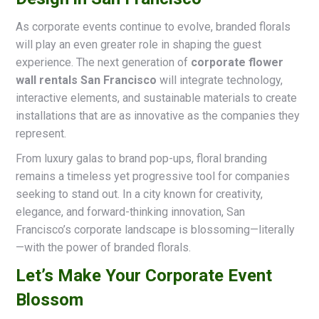
As corporate events continue to evolve, branded florals
will play an even greater role in shaping the guest
experience. The next generation of
corporate flower
wall rentals San Francisco
will integrate technology,
interactive elements, and sustainable materials to create
installations that are as innovative as the companies they
represent.
From luxury galas to brand pop-ups, floral branding
remains a timeless yet progressive tool for companies
seeking to stand out. In a city known for creativity,
elegance, and forward-thinking innovation, San
Francisco’s corporate landscape is blossoming—literally
—with the power of branded florals.
Let’s Make Your Corporate Event
Blossom