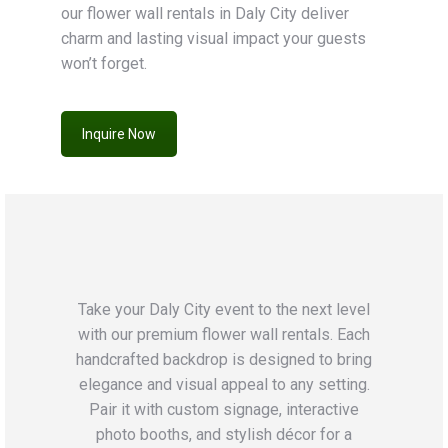
our flower wall rentals in Daly City deliver
charm and lasting visual impact your guests
won’t forget.
Inquire Now
Take your Daly City event to the next level
with our premium flower wall rentals. Each
handcrafted backdrop is designed to bring
elegance and visual appeal to any setting.
Pair it with custom signage, interactive
photo booths, and stylish décor for a