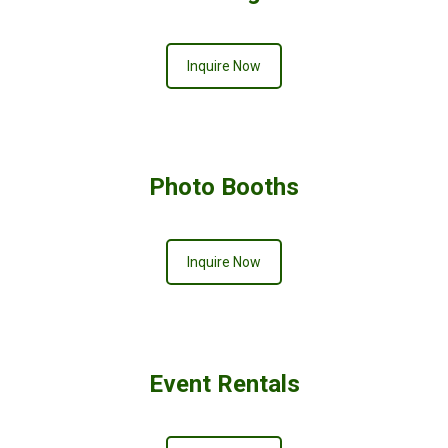
Inquire Now
Photo Booths
Inquire Now
Event Rentals