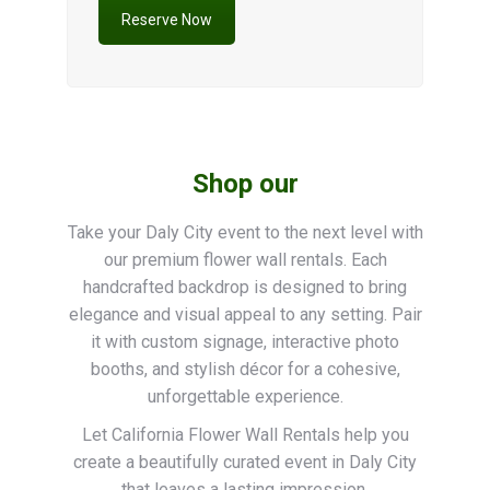
Reserve Now
Shop our
Take your Daly City event to the next level with
our premium flower wall rentals. Each
handcrafted backdrop is designed to bring
elegance and visual appeal to any setting. Pair
it with custom signage, interactive photo
booths, and stylish décor for a cohesive,
unforgettable experience.
Let California Flower Wall Rentals help you
create a beautifully curated event in Daly City
that leaves a lasting impression.