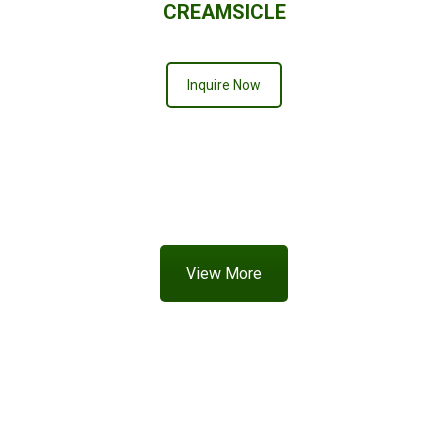
CREAMSICLE
Inquire Now
View More