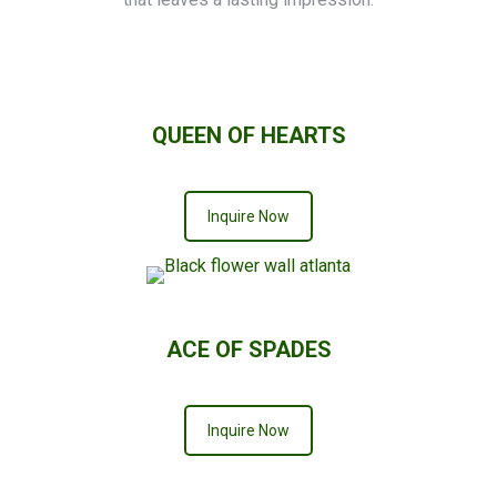
QUEEN OF HEARTS
Inquire Now
ACE OF SPADES
Inquire Now