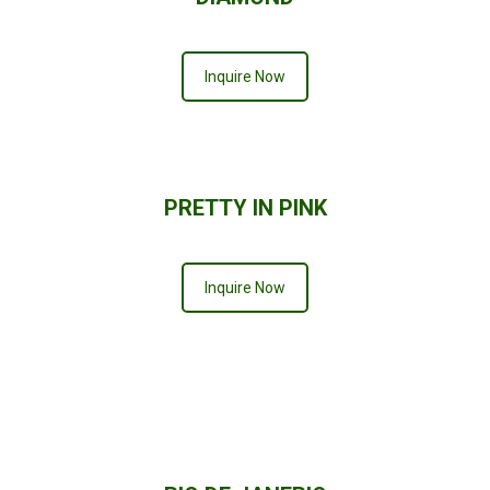
Inquire Now
PRETTY IN PINK
Inquire Now