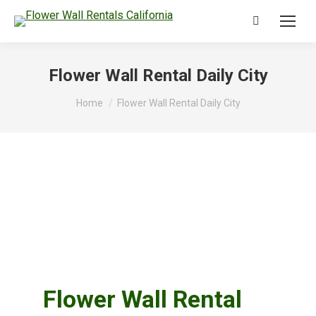
Search:
Flower Wall Rental Daily City
You are here:
Home
Flower Wall Rental Daily City
Flower Wall Rental