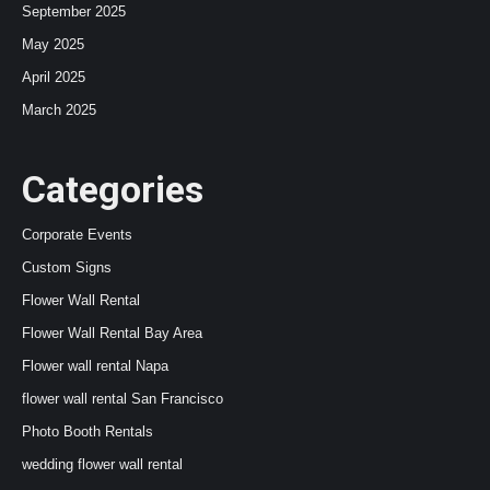
September 2025
May 2025
April 2025
March 2025
Categories
Corporate Events
Custom Signs
Flower Wall Rental
Flower Wall Rental Bay Area
Flower wall rental Napa
flower wall rental San Francisco
Photo Booth Rentals
wedding flower wall rental