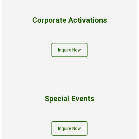
Corporate Activations
Inquire Now
Special Events
Inquire Now