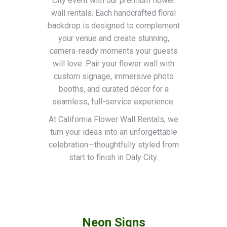
City event with our premium flower
wall rentals. Each handcrafted floral
backdrop is designed to complement
your venue and create stunning,
camera-ready moments your guests
will love. Pair your flower wall with
custom signage, immersive photo
booths, and curated décor for a
seamless, full-service experience.
At California Flower Wall Rentals, we
turn your ideas into an unforgettable
celebration—thoughtfully styled from
start to finish in Daly City.
Neon Signs