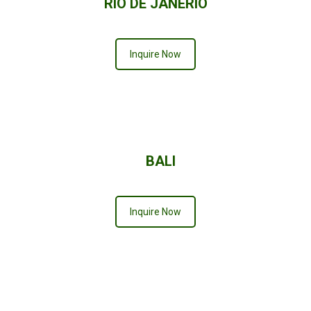
RIO DE JANERIO
Inquire Now
BALI
Inquire Now