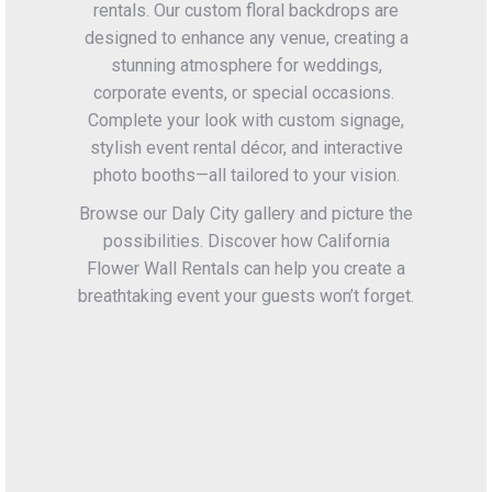
rentals. Our custom floral backdrops are
designed to enhance any venue, creating a
stunning atmosphere for weddings,
corporate events, or special occasions.
Complete your look with custom signage,
stylish event rental décor, and interactive
photo booths—all tailored to your vision.
Browse our Daly City gallery and picture the
possibilities. Discover how California
Flower Wall Rentals can help you create a
breathtaking event your guests won’t forget.