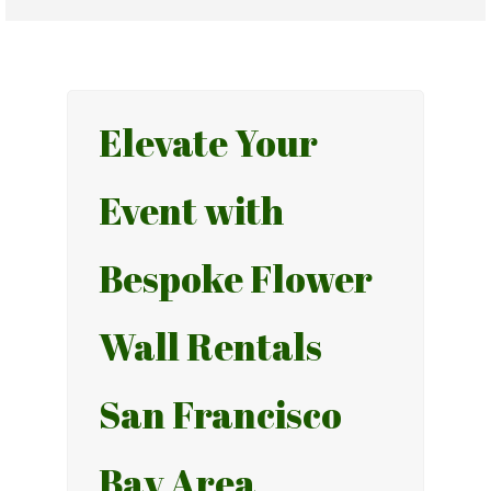
Elevate Your
Event with
Bespoke Flower
Wall Rentals
San Francisco
Bay Area