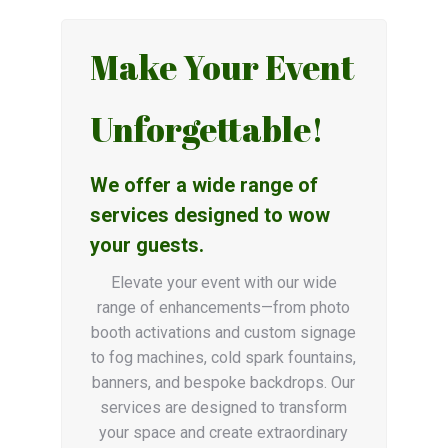
Make Your Event
Unforgettable!
We offer a wide range of
services designed to wow
your guests.
Elevate your event with our wide
range of enhancements—from photo
booth activations and custom signage
to fog machines, cold spark fountains,
banners, and bespoke backdrops. Our
services are designed to transform
your space and create extraordinary