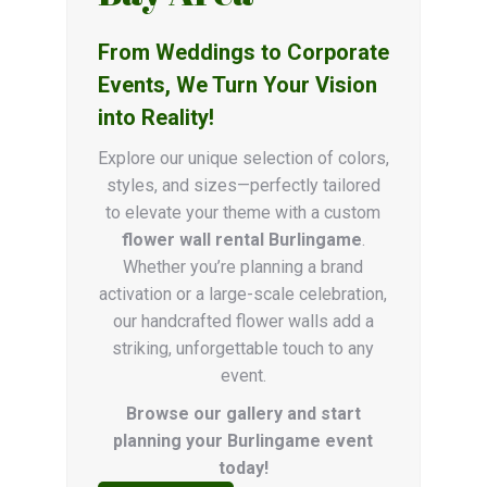
From Weddings to Corporate
Events, We Turn Your Vision
into Reality!
Explore our unique selection of colors,
styles, and sizes—perfectly tailored
to elevate your theme with a custom
flower wall rental Burlingame
.
Whether you’re planning a brand
activation or a large-scale celebration,
our handcrafted flower walls add a
striking, unforgettable touch to any
event.
Browse our gallery and start
planning your Burlingame event
today!