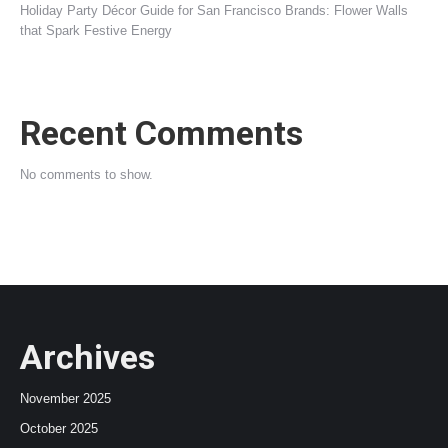
Holiday Party Décor Guide for San Francisco Brands: Flower Walls
that Spark Festive Energy
Recent Comments
No comments to show.
Archives
November 2025
October 2025