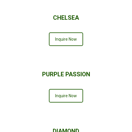
CHELSEA
Inquire Now
PURPLE PASSION
Inquire Now
DIAMOND