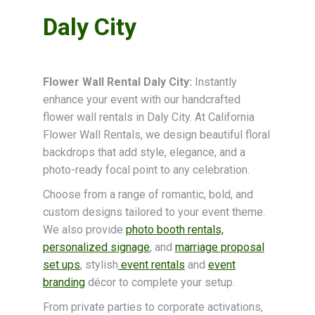
Daly City
Flower Wall Rental Daly City:
Instantly
enhance your event with our handcrafted
flower wall rentals in Daly City. At California
Flower Wall Rentals, we design beautiful floral
backdrops that add style, elegance, and a
photo-ready focal point to any celebration.
Choose from a range of romantic, bold, and
custom designs tailored to your event theme.
We also provide
photo booth rentals,
personalized signage
, and
marriage proposal
set ups
, stylish
event rentals
and
event
branding
décor to complete your setup.
From private parties to corporate activations,