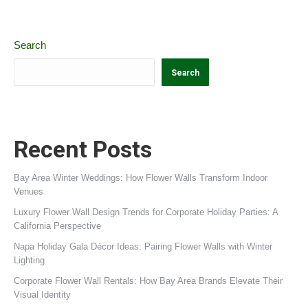
Search
Search
Recent Posts
Bay Area Winter Weddings: How Flower Walls Transform Indoor
Venues
Luxury Flower Wall Design Trends for Corporate Holiday Parties: A
California Perspective
Napa Holiday Gala Décor Ideas: Pairing Flower Walls with Winter
Lighting
Corporate Flower Wall Rentals: How Bay Area Brands Elevate Their
Visual Identity