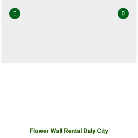
Flower Wall Rental Daly City