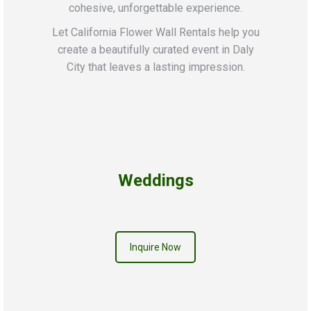
cohesive, unforgettable experience.
Let California Flower Wall Rentals help you
create a beautifully curated event in Daly
City that leaves a lasting impression.
Weddings
Inquire Now