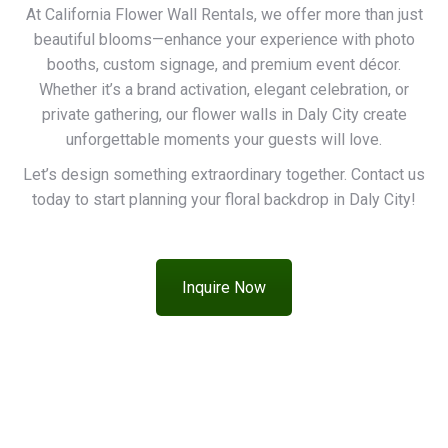
At California Flower Wall Rentals, we offer more than just
beautiful blooms—enhance your experience with photo
booths, custom signage, and premium event décor.
Whether it’s a brand activation, elegant celebration, or
private gathering, our flower walls in Daly City create
unforgettable moments your guests will love.
Let’s design something extraordinary together. Contact us
today to start planning your floral backdrop in Daly City!
Inquire Now