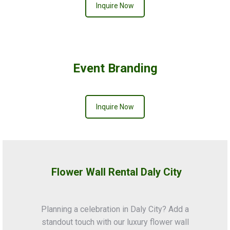
Inquire Now
Event Branding
Inquire Now
Flower Wall Rental Daly City
Planning a celebration in Daly City? Add a
standout touch with our luxury flower wall