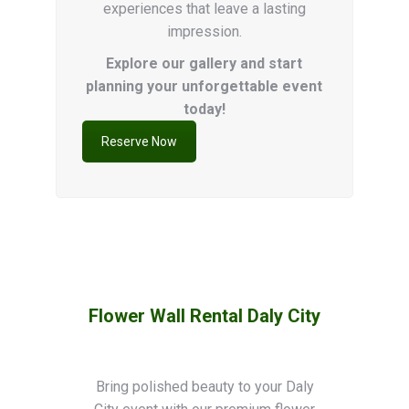
experiences that leave a lasting
impression.
Explore our gallery and start
planning your unforgettable event
today!
Reserve Now
Flower Wall Rental
Daly City
Bring polished beauty to your Daly