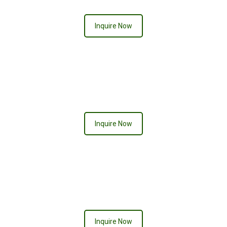
Inquire Now
DIAMOND
Inquire Now
PRETTY IN PINK
Inquire Now