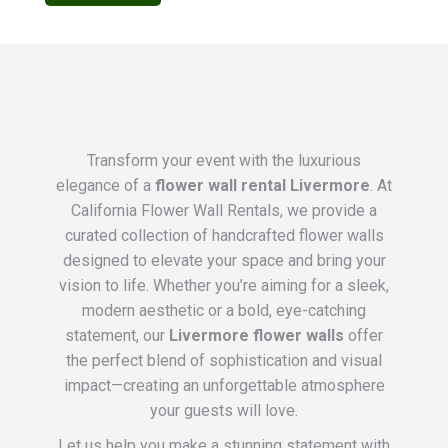
Transform your event with the luxurious
elegance of a
flower wall rental Livermore
. At
California Flower Wall Rentals, we provide a
curated collection of handcrafted flower walls
designed to elevate your space and bring your
vision to life. Whether you’re aiming for a sleek,
modern aesthetic or a bold, eye-catching
statement, our
Livermore flower walls
offer
the perfect blend of sophistication and visual
impact—creating an unforgettable atmosphere
your guests will love.
Let us help you make a stunning statement with