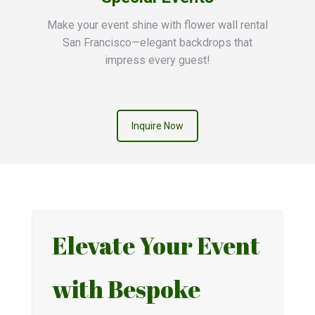
Make your event shine with flower wall rental
San Francisco—elegant backdrops that
impress every guest!
Inquire Now
Elevate Your Event
with Bespoke