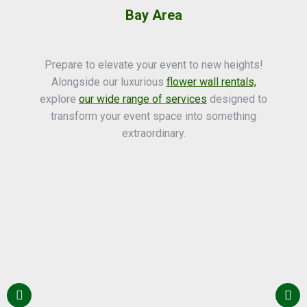
Bay Area
Prepare to elevate your event to new heights!
Alongside our luxurious
flower wall rentals,
explore
our wide range of services
designed to
transform your event space into something
extraordinary.