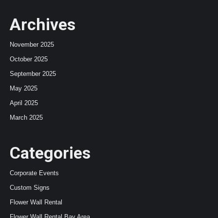
Archives
November 2025
October 2025
September 2025
May 2025
April 2025
March 2025
Categories
Corporate Events
Custom Signs
Flower Wall Rental
Flower Wall Rental Bay Area