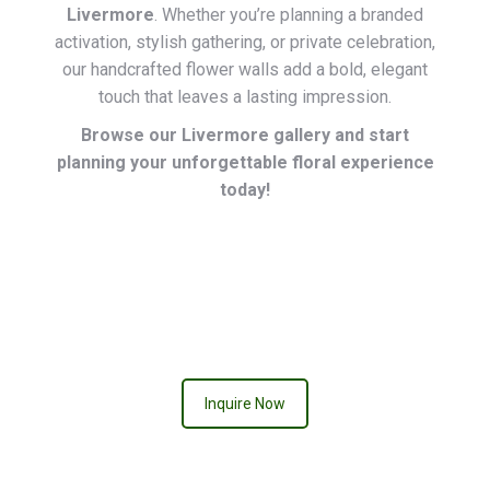
Livermore
. Whether you’re planning a branded
activation, stylish gathering, or private celebration,
our handcrafted flower walls add a bold, elegant
touch that leaves a lasting impression.
Browse our Livermore gallery and start
planning your unforgettable floral experience
today!
QUEEN OF HEARTS
Inquire Now