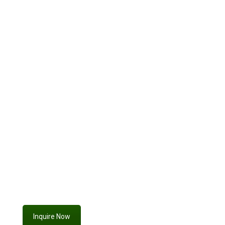
photo
booth rentals
custom sign
proposal setups,
event
rentals
event branded
flower wall rentals in Livermore
Inquire Now