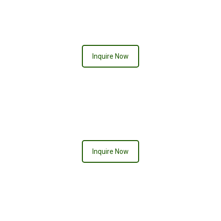
ACE OF SPADES
Inquire Now
CHELSEA
Inquire Now
PURPLE PASSION