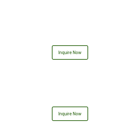
Neon Signs
Inquire Now
Inquire Now