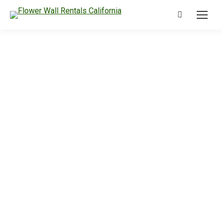
Search: