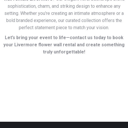
sophistication, charm, and striking design to enhance any
setting. Whether you’re creating an intimate atmosphere or a
bold branded experience, our curated collection offers the
perfect statement piece to match your vision.
Let’s bring your event to life—contact us today to book
your Livermore flower wall rental and create something
truly unforgettable!