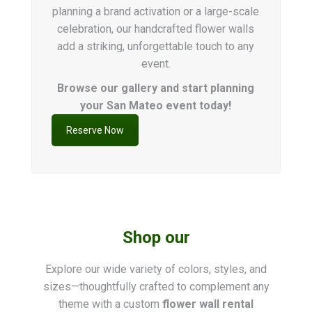
planning a brand activation or a large-scale
celebration, our handcrafted flower walls
add a striking, unforgettable touch to any
event.
Browse our gallery and start planning
your San Mateo event today!
Reserve Now
Shop our
Explore our wide variety of colors, styles, and
sizes—thoughtfully crafted to complement any
theme with a custom
flower wall rental