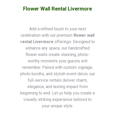
Flower Wall Rental Livermore
Add a refined touch to your next
celebration with our premium
flower wall
rental Livermore
offerings. Designed to
enhance any space, our handcrafted
flower walls create stunning, photo-
worthy moments your guests will
remember. Paired with custom signage,
photo booths, and stylish event décor, our
full-service rentals deliver charm,
elegance, and lasting impact from
beginning to end. Let us help you create a
visually striking experience tailored to
your unique style.