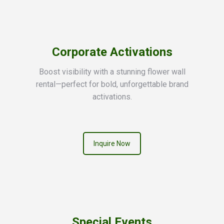
Corporate Activations
Boost visibility with a stunning flower wall
rental—perfect for bold, unforgettable brand
activations.
Inquire Now
Special Events