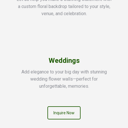
a custom floral backdrop tailored to your style,
venue, and celebration.
Weddings
Add elegance to your big day with stunning
wedding flower walls—perfect for
unforgettable, memories.
Inquire Now