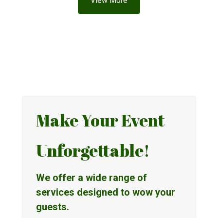
View More
Make Your Event
Unforgettable!
We offer a wide range of
services designed to wow your
guests.