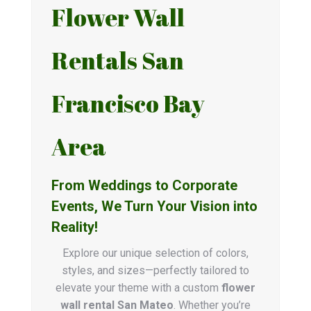
Flower Wall
Rentals San
Francisco Bay
Area
From Weddings to Corporate
Events, We Turn Your Vision into
Reality!
Explore our unique selection of colors,
styles, and sizes—perfectly tailored to
elevate your theme with a custom
flower
wall rental San Mateo
. Whether you’re