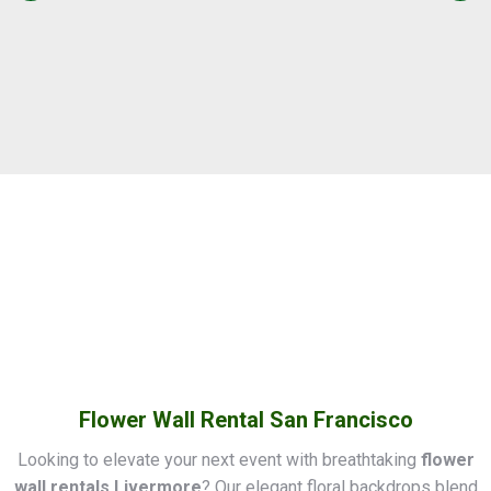
Flower Wall Rental San Francisco
Looking to elevate your next event with breathtaking
flower
wall rentals Livermore
? Our elegant floral backdrops blend