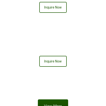
Inquire Now
CREAMSICLE
Inquire Now