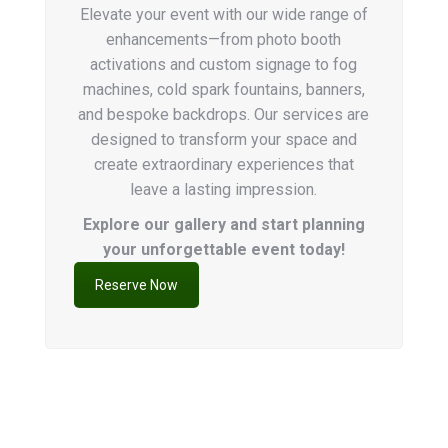
Elevate your event with our wide range of
enhancements—from photo booth
activations and custom signage to fog
machines, cold spark fountains, banners,
and bespoke backdrops. Our services are
designed to transform your space and
create extraordinary experiences that
leave a lasting impression.
Explore our gallery and start planning
your unforgettable event today!
Reserve Now