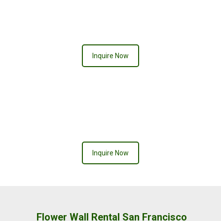
Inquire Now
Inquire Now
Flower Wall Rental San Francisco