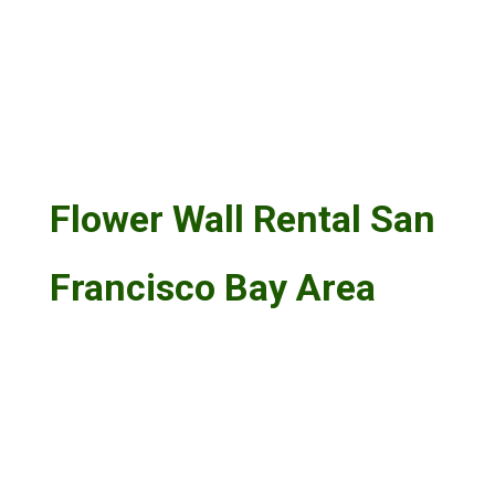
Flower Wall Rental San
Francisco Bay Area
Flower Wall Rental Livermore:
Livermore flower wall rentals