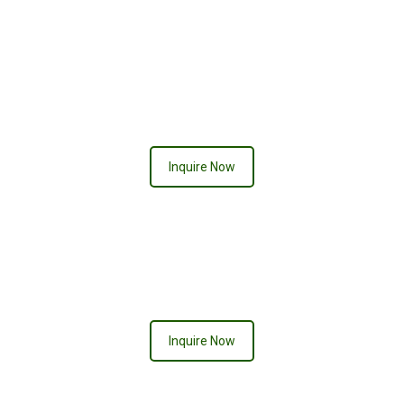
QUEEN OF HEARTS
Inquire Now
ACE OF SPADES
Inquire Now