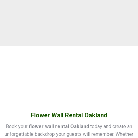
Flower Wall Rental Oakland
Book your
flower wall rental Oakland
today and create an
unforgettable backdrop your guests will remember. Whether