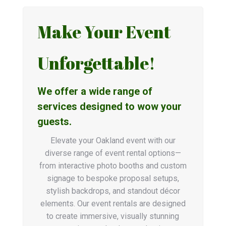
Make Your Event
Unforgettable!
We offer a wide range of
services designed to wow your
guests.
Elevate your Oakland event with our
diverse range of event rental options—
from interactive photo booths and custom
signage to bespoke proposal setups,
stylish backdrops, and standout décor
elements. Our event rentals are designed
to create immersive, visually stunning