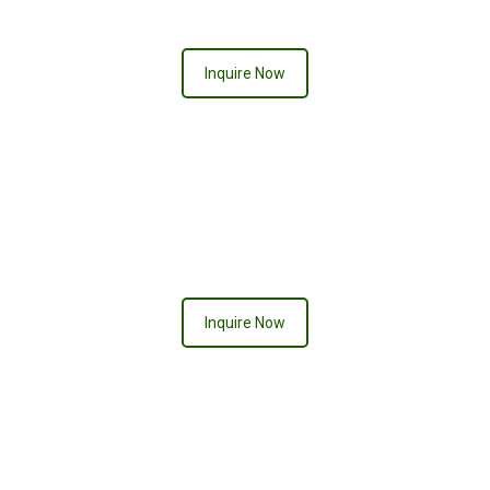
Inquire Now
BALI
Inquire Now