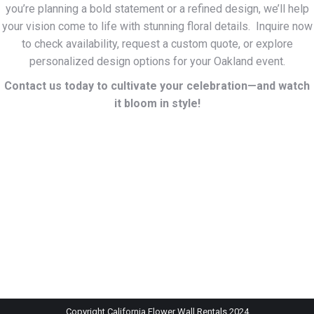
you’re planning a bold statement or a refined design, we’ll help
your vision come to life with stunning floral details. Inquire now
to check availability, request a custom quote, or explore
personalized design options for your Oakland event.
Contact us today to cultivate your celebration—and watch
it bloom in style!
Copyright California Flower Wall Rentals 2024