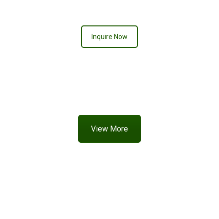
CREAMSICLE
Inquire Now
View More