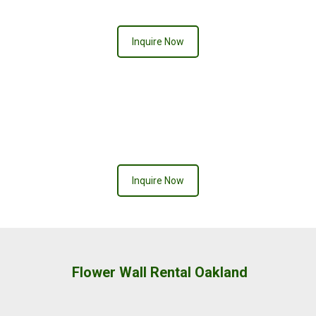
Inquire Now
Inquire Now
Flower Wall Rental Oakland