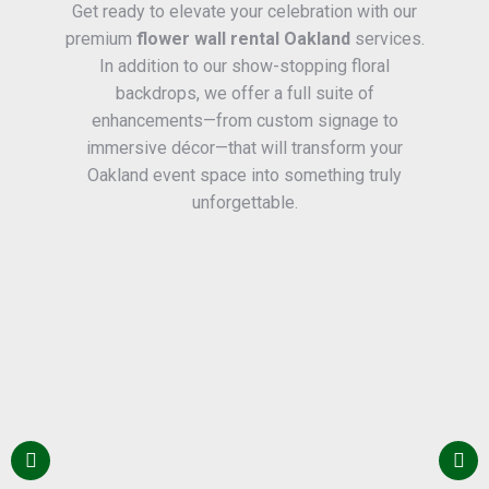
Get ready to elevate your celebration with our
premium
flower wall rental Oakland
services.
In addition to our show-stopping floral
backdrops, we offer a full suite of
enhancements—from custom signage to
immersive décor—that will transform your
Oakland event space into something truly
unforgettable.