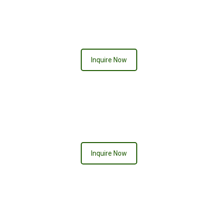
CHELSEA
Inquire Now
PURPLE PASSION
Inquire Now
DIAMOND