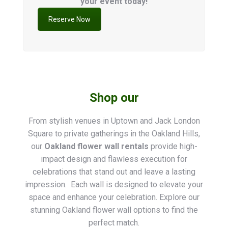
your event today!
Reserve Now
Shop our
From stylish venues in Uptown and Jack London
Square to private gatherings in the Oakland Hills,
our
Oakland flower wall rentals
provide high-
impact design and flawless execution for
celebrations that stand out and leave a lasting
impression. Each wall is designed to elevate your
space and enhance your celebration. Explore our
stunning Oakland flower wall options to find the
perfect match.