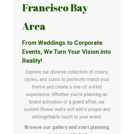
Francisco Bay
Area
From Weddings to Corporate
Events, We Turn Your Vision into
Reality!
Explore our diverse collection of colors,
styles, and sizes to perfectly match your
theme and create a one-of-a-kind
experience. Whether you’re planning an
brand activation or a grand affair, our
custom flower walls will add a unique and
unforgettable touch to your event.
Browse our gallery and start planning