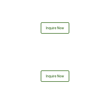
Neon Signs
Inquire Now
Inquire Now