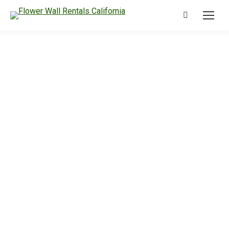
Search: