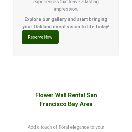
experiences that leave a lasting
impression.
Explore our gallery and start bringing
your Oakland event vision to life today!
Reserve Now
Flower Wall Rental San
Francisco Bay Area
Add a touch of floral elegance to your