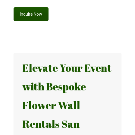
Inquire Now
Elevate Your Event
with Bespoke
Flower Wall
Rentals San