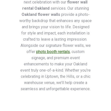
next celebration with our
flower wall
rental Oakland
services. Our stunning
Oakland flower walls
provide a photo-
worthy backdrop that enhances any space
and brings your vision to life. Designed
for style and impact, each installation is
crafted to leave a lasting impression.
Alongside our signature flower walls, we
offer
photo booth rentals
, custom
signage, and premium event
enhancements to make your Oakland
event truly one-of-a-kind. Whether you’re
celebrating in Uptown, the Hills, or a chic
warehouse venue, we’ll help create a
seamless and unforgettable experience.