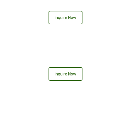
Inquire Now
PRETTY IN PINK
Inquire Now
RIO DE JANERIO