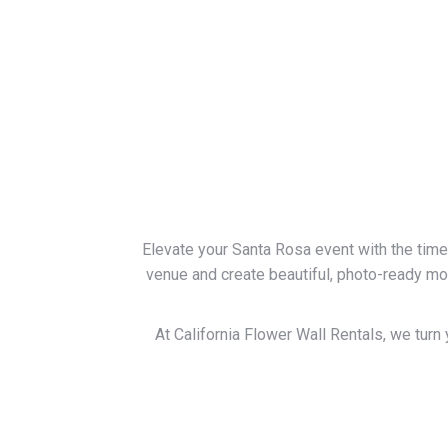
Elevate your Santa Rosa event with the time
venue and create beautiful, photo-ready m
At California Flower Wall Rentals, we turn 