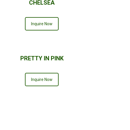
CHELSEA
Inquire Now
PRETTY IN PINK
Inquire Now