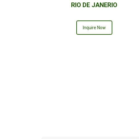
RIO DE JANERIO
Inquire Now