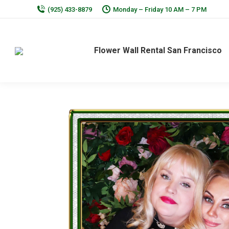
(925) 433-8879
Monday – Friday 10 AM – 7 PM
Flower Wall Rental San Francisco