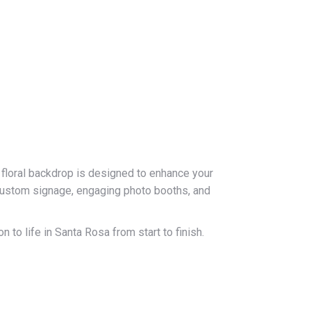
 floral backdrop is designed to enhance your
custom signage, engaging photo booths, and
 to life in Santa Rosa from start to finish.