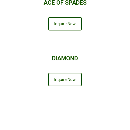
ACE OF SPADES
Inquire Now
DIAMOND
Inquire Now