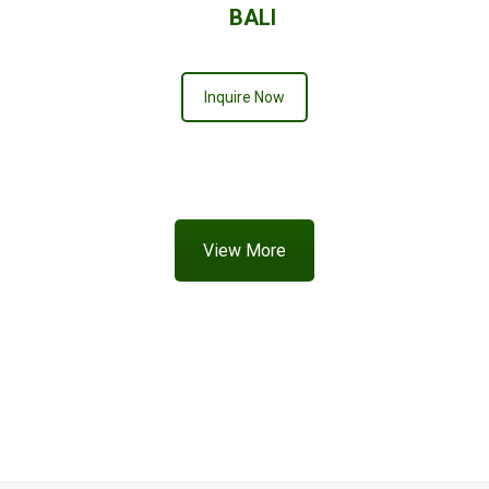
BALI
Inquire Now
View More