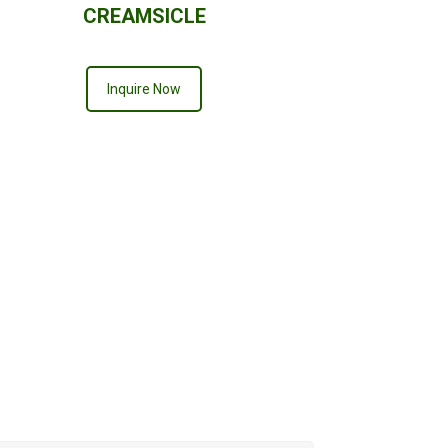
CREAMSICLE
Inquire Now