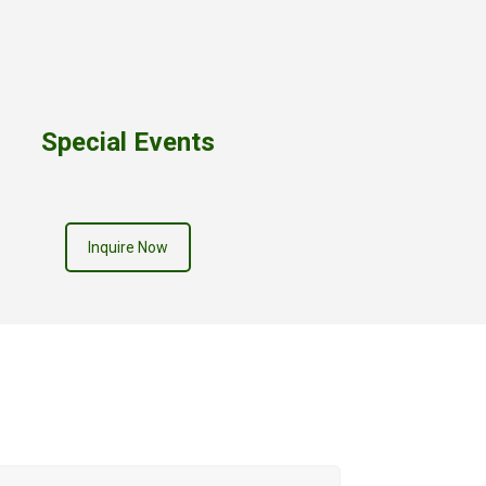
Special Events
Inquire Now