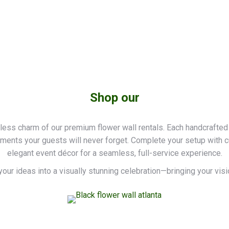
Shop our
less charm of our premium flower wall rentals. Each handcrafted
oments your guests will never forget. Complete your setup with 
elegant event décor for a seamless, full-service experience.
your ideas into a visually stunning celebration—bringing your vision