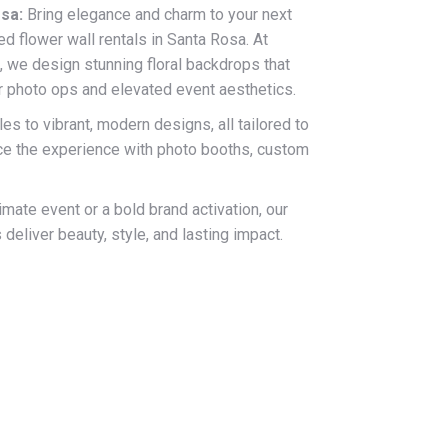
sa:
Bring elegance and charm to your next
ed flower wall rentals in Santa Rosa. At
, we design stunning floral backdrops that
r photo ops and elevated event aesthetics.
es to vibrant, modern designs, all tailored to
nce the experience with photo booths, custom
imate event or a bold brand activation, our
deliver beauty, style, and lasting impact.