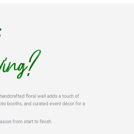
handcrafted floral wall adds a touch of
oto booths, and curated event décor for a
sion from start to finish.