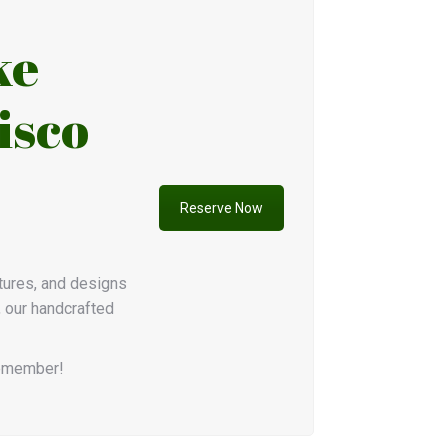
ke
isco
Reserve Now
xtures, and designs
, our handcrafted
remember!