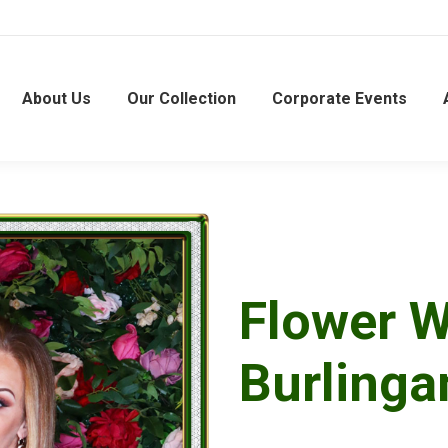
About Us
Our Collection
Corporate Events
Flower W
Burling