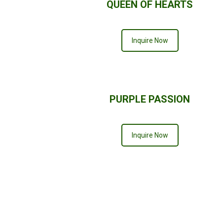
QUEEN OF HEARTS
Inquire Now
PURPLE PASSION
Inquire Now