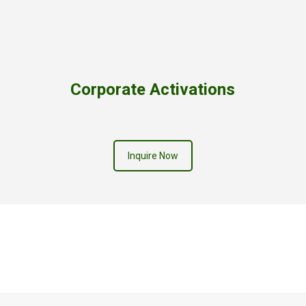
Corporate Activations
Inquire Now