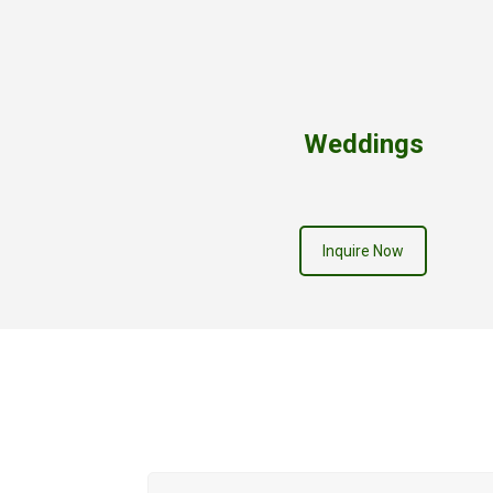
Weddings
Inquire Now