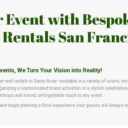
r Event with Bespo
 Rentals San Franc
nts, We Turn Your Vision into Reality!
wer wall rentals in Santa Rosa—available in a variety of colors, te
anizing a sophisticated brand activation or a stylish celebration
ckdrops add a bold, unforgettable touch to any event.
and begin planning a floral experience your guests will always 