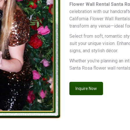
Flower Wall Rental Santa Ro
celebration with our handcraft
California Flower Wall Rentals
transform any venue—ideal fo
Select from soft, romantic styl
suit your unique vision. Enha
signs, and stylish décor.
Whether you’re planning an int
Santa Rosa flower wall rentals 
Inquire Now