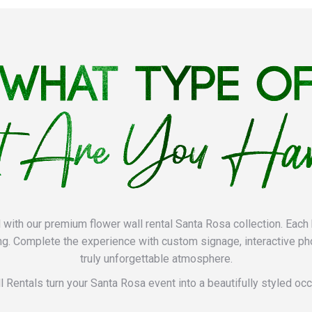
l with our premium flower wall rental Santa Rosa collection. Each 
ng. Complete the experience with custom signage, interactive ph
truly unforgettable atmosphere.
l Rentals turn your Santa Rosa event into a beautifully styled occa