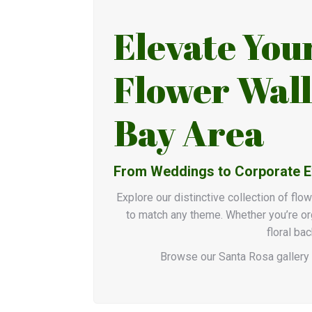
Elevate You
Flower Wall
Bay Area
From Weddings to Corporate Eve
Explore our distinctive collection of flo
to match any theme. Whether you’re org
floral ba
Browse our Santa Rosa gallery 