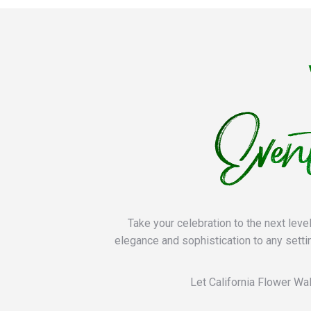
Take your celebration to the next leve
elegance and sophistication to any setti
Let California Flower Wal