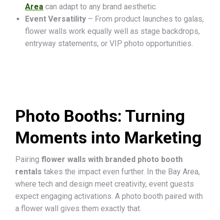
Area
can adapt to any brand aesthetic.
Event Versatility
– From product launches to galas,
flower walls work equally well as stage backdrops,
entryway statements, or VIP photo opportunities.
Photo Booths: Turning
Moments into Marketing
Pairing
flower walls with branded photo booth
rentals
takes the impact even further. In the Bay Area,
where tech and design meet creativity, event guests
expect engaging activations. A photo booth paired with
a flower wall gives them exactly that.