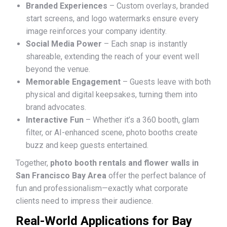
Branded Experiences
– Custom overlays, branded
start screens, and logo watermarks ensure every
image reinforces your company identity.
Social Media Power
– Each snap is instantly
shareable, extending the reach of your event well
beyond the venue.
Memorable Engagement
– Guests leave with both
physical and digital keepsakes, turning them into
brand advocates.
Interactive Fun
– Whether it’s a 360 booth, glam
filter, or AI-enhanced scene, photo booths create
buzz and keep guests entertained.
Together,
photo booth rentals and flower walls in
San Francisco Bay Area
offer the perfect balance of
fun and professionalism—exactly what corporate
clients need to impress their audience.
Real-World Applications for Bay