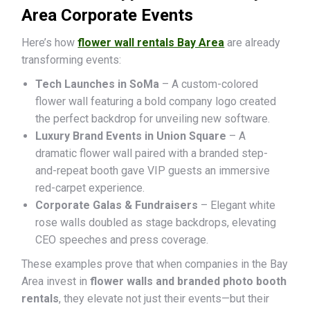
Area Corporate Events
Here’s how
flower wall rentals Bay Area
are already
transforming events:
Tech Launches in SoMa
– A custom-colored
flower wall featuring a bold company logo created
the perfect backdrop for unveiling new software.
Luxury Brand Events in Union Square
– A
dramatic flower wall paired with a branded step-
and-repeat booth gave VIP guests an immersive
red-carpet experience.
Corporate Galas & Fundraisers
– Elegant white
rose walls doubled as stage backdrops, elevating
CEO speeches and press coverage.
These examples prove that when companies in the Bay
Area invest in
flower walls and branded photo booth
rentals
, they elevate not just their events—but their