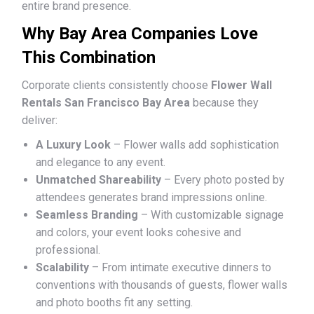
entire brand presence.
Why Bay Area Companies Love
This Combination
Corporate clients consistently choose
Flower Wall
Rentals San Francisco Bay Area
because they
deliver:
A Luxury Look
– Flower walls add sophistication
and elegance to any event.
Unmatched Shareability
– Every photo posted by
attendees generates brand impressions online.
Seamless Branding
– With customizable signage
and colors, your event looks cohesive and
professional.
Scalability
– From intimate executive dinners to
conventions with thousands of guests, flower walls
and photo booths fit any setting.