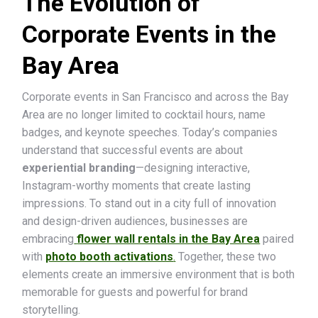
The Evolution of
Corporate Events in the
Bay Area
Corporate events in San Francisco and across the Bay
Area are no longer limited to cocktail hours, name
badges, and keynote speeches. Today’s companies
understand that successful events are about
experiential branding
—designing interactive,
Instagram-worthy moments that create lasting
impressions. To stand out in a city full of innovation
and design-driven audiences, businesses are
embracing
flower wall rentals in the Bay Area
paired
with
photo booth activations
.
Together, these two
elements create an immersive environment that is both
memorable for guests and powerful for brand
storytelling.