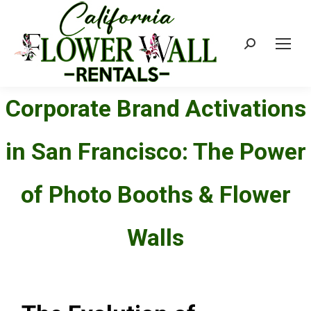
Search:
Corporate Brand Activations
in San Francisco: The Power
of Photo Booths & Flower
Walls