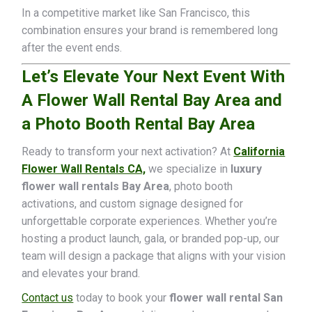
In a competitive market like San Francisco, this
combination ensures your brand is remembered long
after the event ends.
Let’s Elevate Your Next Event With
A Flower Wall Rental Bay Area and
a Photo Booth Rental Bay Area
Ready to transform your next activation? At
California
Flower Wall Rentals CA,
we specialize in
luxury
flower wall rentals Bay Area
, photo booth
activations, and custom signage designed for
unforgettable corporate experiences. Whether you’re
hosting a product launch, gala, or branded pop-up, our
team will design a package that aligns with your vision
and elevates your brand.
Contact us
today to book your
flower wall rental San