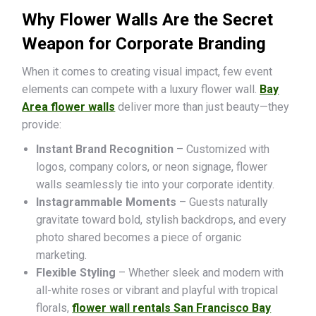
Why Flower Walls Are the Secret
Weapon for Corporate Branding
When it comes to creating visual impact, few event
elements can compete with a luxury flower wall.
Bay
Area flower walls
deliver more than just beauty—they
provide:
Instant Brand Recognition
– Customized with
logos, company colors, or neon signage, flower
walls seamlessly tie into your corporate identity.
Instagrammable Moments
– Guests naturally
gravitate toward bold, stylish backdrops, and every
photo shared becomes a piece of organic
marketing.
Flexible Styling
– Whether sleek and modern with
all-white roses or vibrant and playful with tropical
florals,
flower wall rentals San Francisco Bay