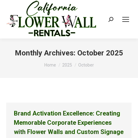
Search:
Monthly Archives:
October 2025
You are here:
Home
2025
October
Brand Activation Excellence: Creating
Memorable Corporate Experiences
with Flower Walls and Custom Signage