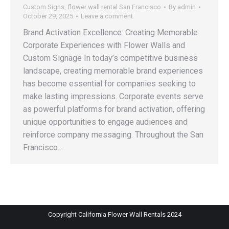
Custom Signs
,
flower wall rental San Francisco
By
admin
October 29, 2025
Leave a comment
Brand Activation Excellence: Creating Memorable
Corporate Experiences with Flower Walls and
Custom Signage In today’s competitive business
landscape, creating memorable brand experiences
has become essential for companies seeking to
make lasting impressions. Corporate events serve
as powerful platforms for brand activation, offering
unique opportunities to engage audiences and
reinforce company messaging. Throughout the San
Francisco…
Copyright California Flower Wall Rentals 2024