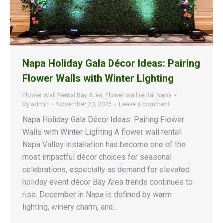
Napa Holiday Gala Décor Ideas: Pairing
Flower Walls with Winter Lighting
Flower Wall Rental Bay Area
,
Flower wall rental Napa
By
admin
November 20, 2025
Leave a comment
Napa Holiday Gala Décor Ideas: Pairing Flower
Walls with Winter Lighting A flower wall rental
Napa Valley installation has become one of the
most impactful décor choices for seasonal
celebrations, especially as demand for elevated
holiday event décor Bay Area trends continues to
rise. December in Napa is defined by warm
lighting, winery charm, and…