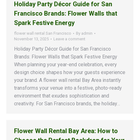
Holiday Party Décor Guide for San
Francisco Brands: Flower Walls that
Spark Festive Energy
flower wall rental San Francisco
By
admin
November 13, 2025
Leave a comment
Holiday Party Décor Guide for San Francisco
Brands: Flower Walls that Spark Festive Energy
When planning your year-end celebration, every
design choice shapes how your guests experience
your brand. A flower wall rental Bay Area instantly
transforms your venue into a festive, photo-ready
environment that exudes sophistication and
creativity. For San Francisco brands, the holiday…
Flower Wall Rental Bay Area: How to