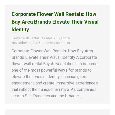
Corporate Flower Wall Rentals: How
Bay Area Brands Elevate Their Visual
Identity
Flower Wall Rental Bay Area
By
admin
November 18, 2025
Leave a comment
Corporate Flower Wall Rentals: How Bay Area
Brands Elevate Their Visual Identity A corporate
flower wall rental Bay Area solution has become
one of the most powerful ways for brands to
elevate their visual identity, enhance guest
engagement, and create immersive experiences
that reflect their unique narrative. As companies
across San Francisco and the broader…