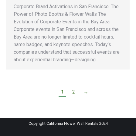
Corporate Brand Activations in San Francisco: The
Power of Photo Booths & Flower Walls The
Evolution of Corporate Events in the Bay Area
Corporate events in San Francisco and across the
Bay Area are no longer limited to cocktail hours,
name badges, and keynote speeches. Today’s
companies understand that successful events are
about experiential branding—designing…
1
2
→
Copyright California Flower Wall Rentals 2024