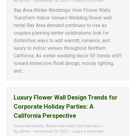
By
admin
November 26, 2025
Leave a comment
Bay Area Winter Weddings: How Flower Walls
Transform Indoor Venues Wedding flower wall
rental Bay Area demand continues to rise as
couples planning winter celebrations look for
distinctive ways to add warmth, romance, and
luxury to indoor venues throughout Northern
California. As winter wedding decor SF trends shift
toward immersive floral design, moody lighting,
and…
Luxury Flower Wall Design Trends for
Corporate Holiday Parties: A
California Perspective
Corporate Events
,
flower wall rental San Francisco
By
admin
November 25, 2025
Leave a comment