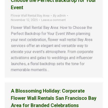
Choose the Perfect Backdrop for Your
Event
Flower Wall Rental Bay Area
By
admin
November 12, 2025
Leave a comment
Flower Wall Rental Bay Area: How to Choose the
Perfect Backdrop for Your Event When planning
your next celebration, flower wall rental Bay Area
services offer an elegant and versatile way to
elevate your event’s atmosphere. From corporate
activations and galas to weddings and influencer
launches, a floral backdrop sets the tone for
memorable moments…
A Blossoming Holiday: Corporate
Flower Wall Rentals San Francisco Bay
Area for Branded Celebrations