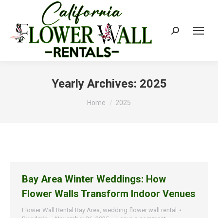
Search:
Yearly Archives:
2025
You are here:
Home
2025
Bay Area Winter Weddings: How
Flower Walls Transform Indoor Venues
Flower Wall Rental Bay Area
,
wedding flower wall rental