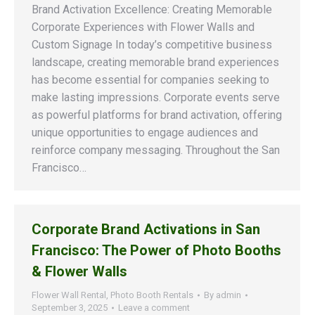
Brand Activation Excellence: Creating Memorable
Corporate Experiences with Flower Walls and
Custom Signage In today’s competitive business
landscape, creating memorable brand experiences
has become essential for companies seeking to
make lasting impressions. Corporate events serve
as powerful platforms for brand activation, offering
unique opportunities to engage audiences and
reinforce company messaging. Throughout the San
Francisco…
Corporate Brand Activations in San
Francisco: The Power of Photo Booths
& Flower Walls
Flower Wall Rental
,
Photo Booth Rentals
By
admin
September 3, 2025
Leave a comment