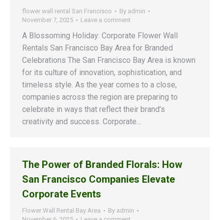
flower wall rental San Francisco
By
admin
November 7, 2025
Leave a comment
A Blossoming Holiday: Corporate Flower Wall
Rentals San Francisco Bay Area for Branded
Celebrations The San Francisco Bay Area is known
for its culture of innovation, sophistication, and
timeless style. As the year comes to a close,
companies across the region are preparing to
celebrate in ways that reflect their brand’s
creativity and success. Corporate…
The Power of Branded Florals: How
San Francisco Companies Elevate
Corporate Events
Flower Wall Rental Bay Area
By
admin
November 6, 2025
Leave a comment