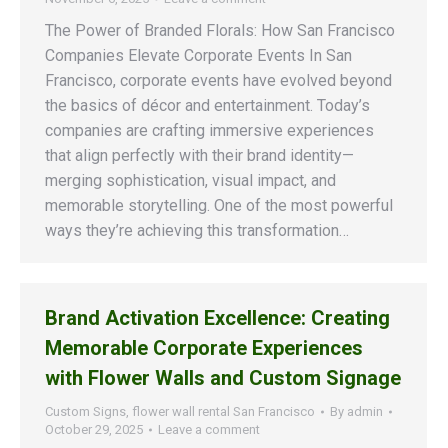
The Power of Branded Florals: How San Francisco
Companies Elevate Corporate Events In San
Francisco, corporate events have evolved beyond
the basics of décor and entertainment. Today’s
companies are crafting immersive experiences
that align perfectly with their brand identity—
merging sophistication, visual impact, and
memorable storytelling. One of the most powerful
ways they’re achieving this transformation…
Brand Activation Excellence: Creating
Memorable Corporate Experiences
with Flower Walls and Custom Signage
Custom Signs
,
flower wall rental San Francisco
By
admin
October 29, 2025
Leave a comment