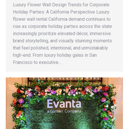
Luxury Flower Wall Design Trends for Corporate
Holiday Parties: A California Perspective Luxury
flower wall rental California demand continues to
rise as corporate holiday parties across the state
increasingly prioritize elevated décor, immersive
brand storytelling, and visually stunning moments
that feel polished, intentional, and unmistakably
high-end. From luxury holiday galas in San
Francisco to executive…