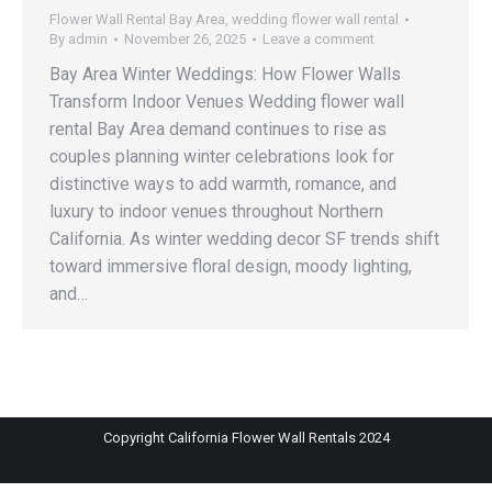
Flower Wall Rental Bay Area
,
wedding flower wall rental
By
admin
November 26, 2025
Leave a comment
Bay Area Winter Weddings: How Flower Walls
Transform Indoor Venues Wedding flower wall
rental Bay Area demand continues to rise as
couples planning winter celebrations look for
distinctive ways to add warmth, romance, and
luxury to indoor venues throughout Northern
California. As winter wedding decor SF trends shift
toward immersive floral design, moody lighting,
and…
Copyright California Flower Wall Rentals 2024