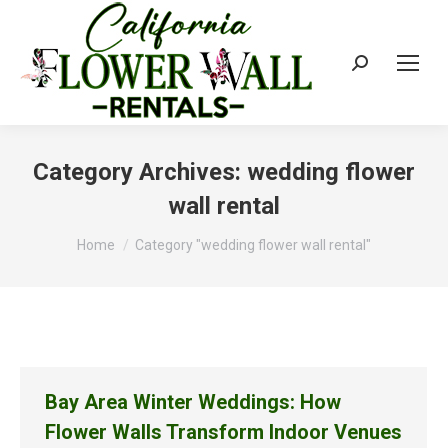
Search:
Category Archives:
wedding flower
wall rental
You are here:
Home
Category "wedding flower wall rental"
Bay Area Winter Weddings: How
Flower Walls Transform Indoor Venues