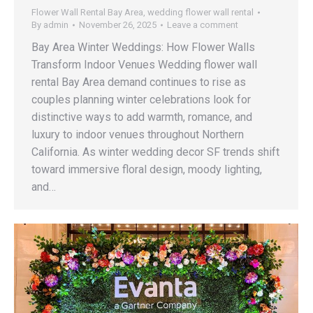
Flower Wall Rental Bay Area
,
wedding flower wall rental
By
admin
November 26, 2025
Leave a comment
Bay Area Winter Weddings: How Flower Walls
Transform Indoor Venues Wedding flower wall
rental Bay Area demand continues to rise as
couples planning winter celebrations look for
distinctive ways to add warmth, romance, and
luxury to indoor venues throughout Northern
California. As winter wedding decor SF trends shift
toward immersive floral design, moody lighting,
and…