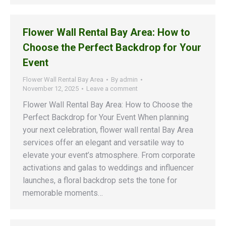
Flower Wall Rental Bay Area: How to
Choose the Perfect Backdrop for Your
Event
Flower Wall Rental Bay Area
By
admin
November 12, 2025
Leave a comment
Flower Wall Rental Bay Area: How to Choose the
Perfect Backdrop for Your Event When planning
your next celebration, flower wall rental Bay Area
services offer an elegant and versatile way to
elevate your event’s atmosphere. From corporate
activations and galas to weddings and influencer
launches, a floral backdrop sets the tone for
memorable moments…