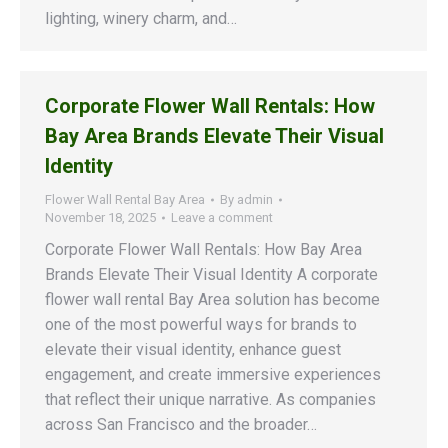
lighting, winery charm, and…
Corporate Flower Wall Rentals: How
Bay Area Brands Elevate Their Visual
Identity
Flower Wall Rental Bay Area
By
admin
November 18, 2025
Leave a comment
Corporate Flower Wall Rentals: How Bay Area
Brands Elevate Their Visual Identity A corporate
flower wall rental Bay Area solution has become
one of the most powerful ways for brands to
elevate their visual identity, enhance guest
engagement, and create immersive experiences
that reflect their unique narrative. As companies
across San Francisco and the broader…