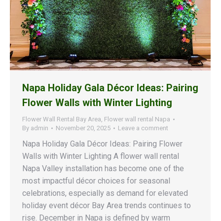
Napa Holiday Gala Décor Ideas: Pairing
Flower Walls with Winter Lighting
Flower Wall Rental Bay Area
,
Flower wall rental Napa
By
admin
November 20, 2025
Leave a comment
Napa Holiday Gala Décor Ideas: Pairing Flower
Walls with Winter Lighting A flower wall rental
Napa Valley installation has become one of the
most impactful décor choices for seasonal
celebrations, especially as demand for elevated
holiday event décor Bay Area trends continues to
rise. December in Napa is defined by warm