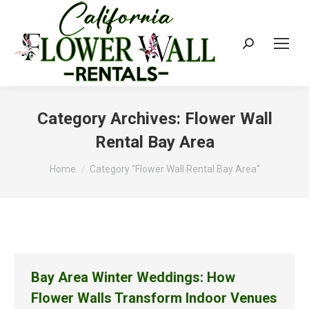
Search:
Category Archives:
Flower Wall
Rental Bay Area
You are here:
Home
Category "Flower Wall Rental Bay Area"
Bay Area Winter Weddings: How
Flower Walls Transform Indoor Venues