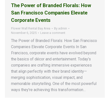
The Power of Branded Florals: How
San Francisco Companies Elevate
Corporate Events
Flower Wall Rental Bay Area
By
admin
November 6, 2025
Leave a comment
The Power of Branded Florals: How San Francisco
Companies Elevate Corporate Events In San
Francisco, corporate events have evolved beyond
the basics of décor and entertainment. Today’s
companies are crafting immersive experiences
that align perfectly with their brand identity—
merging sophistication, visual impact, and
memorable storytelling. One of the most powerful
ways they’re achieving this transformation…